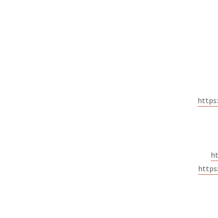
https
ht
https