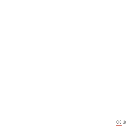
O8
là