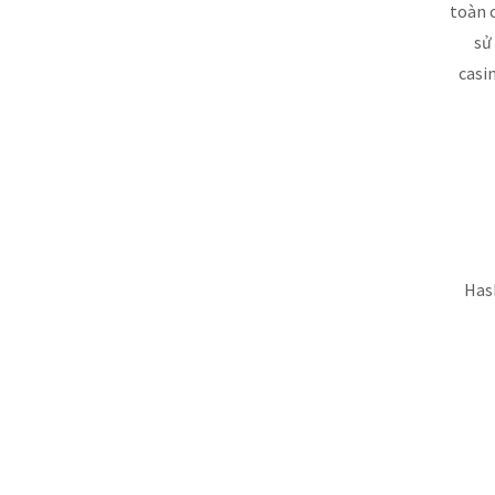
toàn c
sử
casi
Has