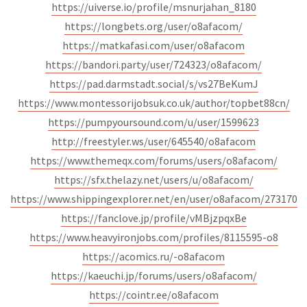
https://uiverse.io/profile/msnurjahan_8180
https://longbets.org/user/o8afacom/
https://matkafasi.com/user/o8afacom
https://bandori.party/user/724323/o8afacom/
https://pad.darmstadt.social/s/vs27BeKumJ
https://www.montessorijobsuk.co.uk/author/topbet88cn/
https://pumpyoursound.com/u/user/1599623
http://freestyler.ws/user/645540/o8afacom
https://www.themeqx.com/forums/users/o8afacom/
https://sfx.thelazy.net/users/u/o8afacom/
https://www.shippingexplorer.net/en/user/o8afacom/273170
https://fanclove.jp/profile/vMBjzpqxBe
https://www.heavyironjobs.com/profiles/8115595-o8
https://acomics.ru/-o8afacom
https://kaeuchi.jp/forums/users/o8afacom/
https://cointr.ee/o8afacom