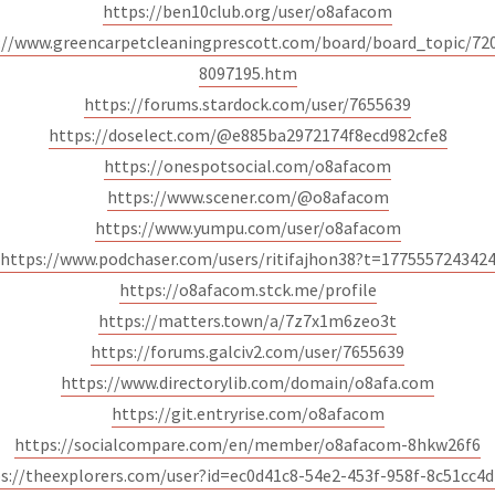
https://ben10club.org/user/o8afacom
://www.greencarpetcleaningprescott.com/board/board_topic/72
8097195.htm
https://forums.stardock.com/user/7655639
https://doselect.com/@e885ba2972174f8ecd982cfe8
https://onespotsocial.com/o8afacom
https://www.scener.com/@o8afacom
https://www.yumpu.com/user/o8afacom
https://www.podchaser.com/users/ritifajhon38?t=177555724342
https://o8afacom.stck.me/profile
https://matters.town/a/7z7x1m6zeo3t
https://forums.galciv2.com/user/7655639
https://www.directorylib.com/domain/o8afa.com
https://git.entryrise.com/o8afacom
https://socialcompare.com/en/member/o8afacom-8hkw26f6
s://theexplorers.com/user?id=ec0d41c8-54e2-453f-958f-8c51cc4