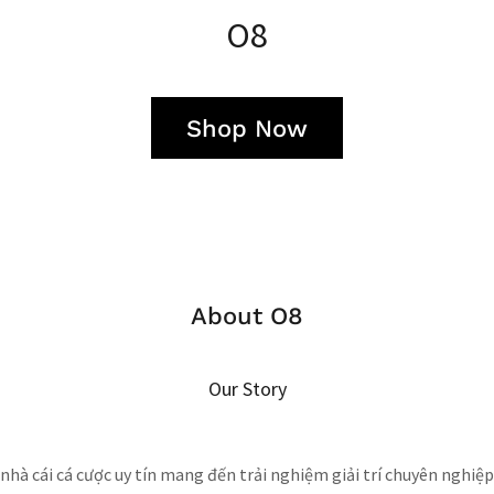
O8
Shop Now
About O8
Our Story
 nhà cái cá cược uy tín mang đến trải nghiệm giải trí chuyên nghiệp