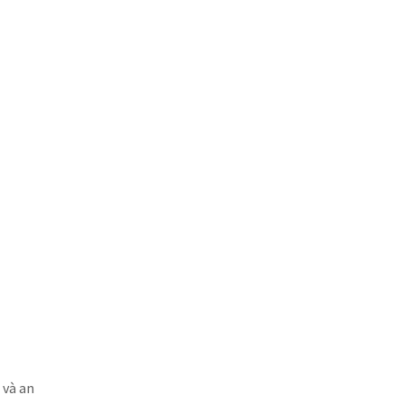
 và an