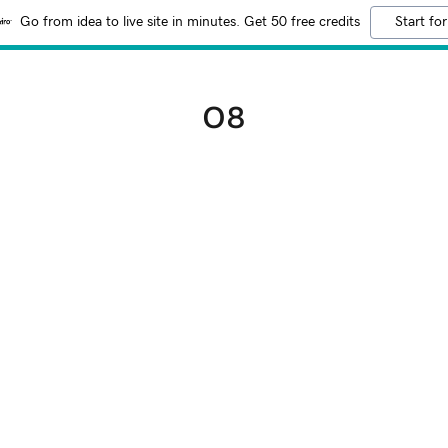
Go from idea to live site in minutes. Get 50 free credits
Start for
O8