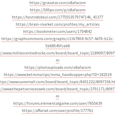
https://gravatar.com/o8afacom
https://500px.com/p/o8afacom
https://hostndobezi.com/1775553579747146_41377
https://brain-market.com/profiles/my_articles
https://bookmeter.com/users/1704842
https://graphcommons.com/graphs/c1167804-9c57-4d76-b12c-
5b68545fcab8
://www.milliescentedrocks.com/board/board_topic/2189097/8097
m
https://photouploads.com/o8afacom
https://www.betmma.tips/mma_handicapper.php?ID=182519
tps://www.sunemall.com/board/board_topic/8431232/8097156.
://www.thepetservicesweb.com/board/board_topic/2701171/8097
m
https://forums.elementalgame.com/user/7655639
https://affariat.com/user/profile/177761