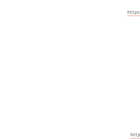
https
http