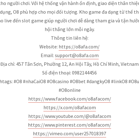
ho người chơi. Với hệ thống vận hành ổn định, giao diện thân thiệ
 dụng, O8 phù hợp cho mọi đối tượng. Kho game đa dạng từ thể th
no live đến slot game giúp người chơi dễ dàng tham gia và tận hưở
hội thắng lớn mỗi ngày.
Thông tin liên hệ:
Website:
https://o8afa.com/
Email:
support@o8afa.com
Địa chỉ: 457 Tân Sơn, Phường 12, An Hội Tây, Hồ Chí Minh, Vietnam
Số điện thoại: 0982144456
htags: #O8 #nhaCaiO8 #O8casino #O8bet #dangkyO8 #linkO8 #O8u
#O8online
https://www.facebook.com/o8afacom/
https://x.com/o8afacom
https://www.youtube.com/@o8afacom
https://www.pinterest.com/o8afacom/
https://vimeo.com/user257018397