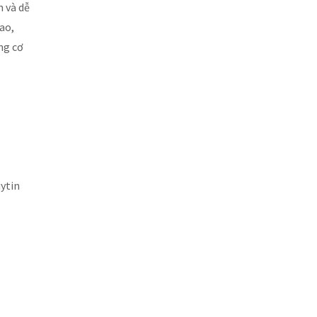
n và dễ
ao,
ng cơ
ytin