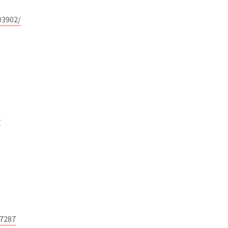
03902/
4
d7287