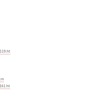
119.ht
htm
161.ht